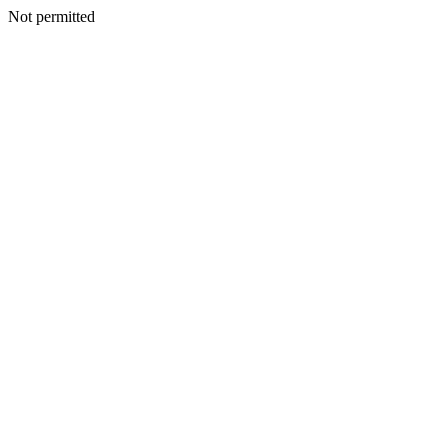
Not permitted