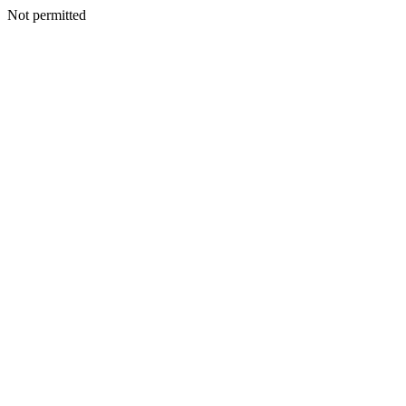
Not permitted